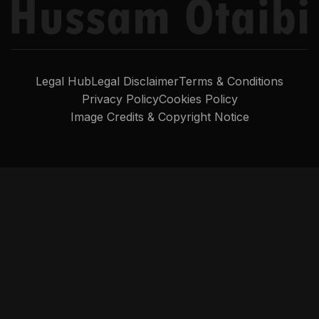
Legal Hub
Legal Disclaimer
Terms & Conditions
Privacy Policy
Cookies Policy
Image Credits & Copyright Notice