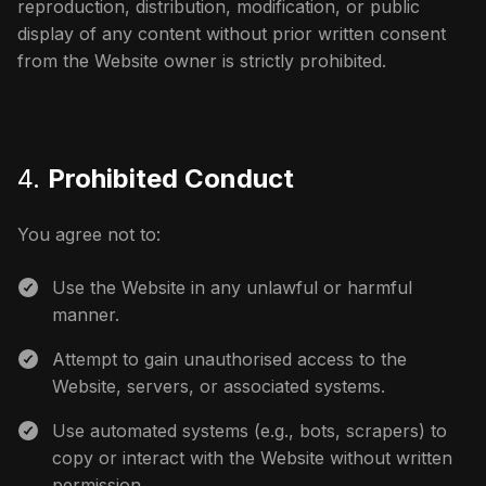
reproduction, distribution, modification, or public
display of any content without prior written consent
from the Website owner is strictly prohibited.
4.
Prohibited Conduct
You agree not to:
Use the Website in any unlawful or harmful
manner.
Attempt to gain unauthorised access to the
Website, servers, or associated systems.
Use automated systems (e.g., bots, scrapers) to
copy or interact with the Website without written
permission