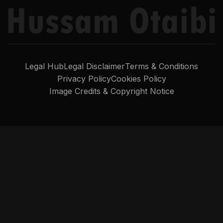
Legal Hub
Legal Disclaimer
Terms & Conditions
Privacy Policy
Cookies Policy
Image Credits & Copyright Notice