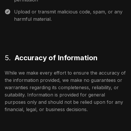
Upload or transmit malicious code, spam, or any
harmful material.
5.
Accuracy of Information
While we make every effort to ensure the accuracy of
the information provided, we make no guarantees or
warranties regarding its completeness, reliability, or
suitability. Information is provided for general
purposes only and should not be relied upon for any
financial, legal, or business decisions.