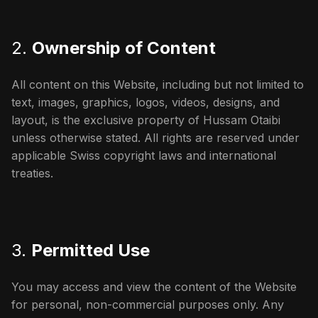
2.
Ownership of Content
All content on this Website, including but not limited to
text, images, graphics, logos, videos, designs, and
layout, is the exclusive property of Hussam Otaibi
unless otherwise stated. All rights are reserved under
applicable Swiss copyright laws and international
treaties.
3.
Permitted Use
You may access and view the content of the Website
for personal, non-commercial purposes only. Any