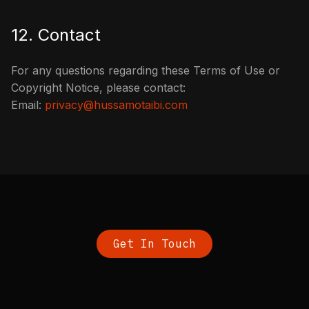
12. Contact
For any questions regarding these Terms of Use or
Copyright Notice, please contact:
Email:
privacy@hussamotaibi.com
Get In Touch