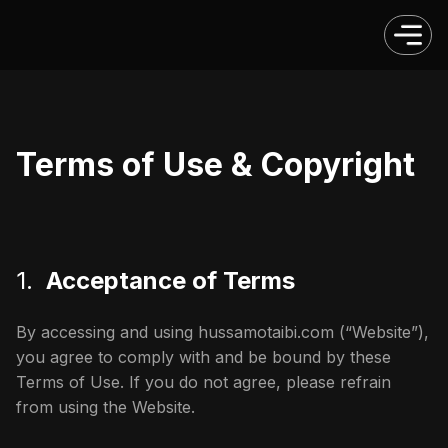
Terms of Use & Copyright
1.
Acceptance of Terms
By accessing and using hussamotaibi.com (“Website”),
you agree to comply with and be bound by these
Terms of Use. If you do not agree, please refrain
from using the Website.