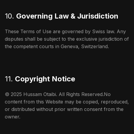
10.
Governing Law & Jurisdiction
These Terms of Use are governed by Swiss law. Any
disputes shall be subject to the exclusive jurisdiction of
the competent courts in Geneva, Switzerland.
11.
Copyright Notice
© 2025 Hussam Otaibi. All Rights Reserved.No
content from this Website may be copied, reproduced,
or distributed without prior written consent from the
owner.