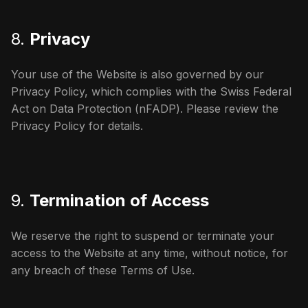
8.
Privacy
Your use of the Website is also governed by our
Privacy Policy, which complies with the Swiss Federal
Act on Data Protection (nFADP). Please review the
Privacy Policy for details.
9.
Termination of Access
We reserve the right to suspend or terminate your
access to the Website at any time, without notice, for
any breach of these Terms of Use.