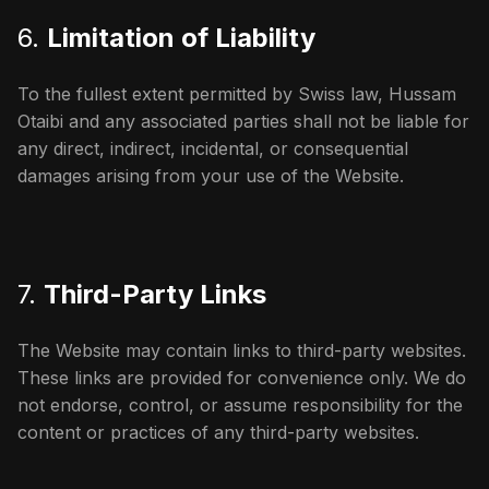
6.
Limitation of Liability
To the fullest extent permitted by Swiss law, Hussam
Otaibi and any associated parties shall not be liable for
any direct, indirect, incidental, or consequential
damages arising from your use of the Website.
7.
Third-Party Links
The Website may contain links to third-party websites.
These links are provided for convenience only. We do
not endorse, control, or assume responsibility for the
content or practices of any third-party websites.