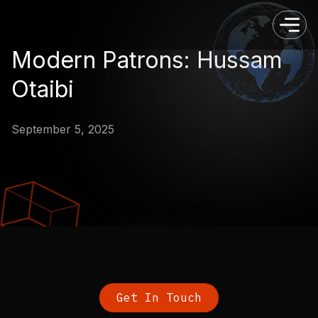
Modern Patrons: Hussam
Otaibi
September 5, 2025
Get In Touch