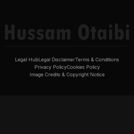
Legal Hub
Legal Disclaimer
Terms & Conditions
Privacy Policy
Cookies Policy
Image Credits & Copyright Notice