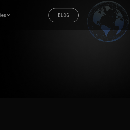
BLOG
ies
BLOG