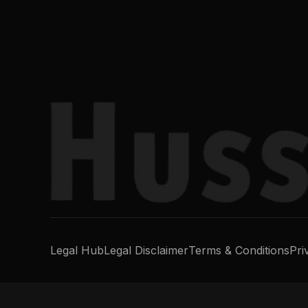
Legal Hub
Legal Disclaimer
Terms & Conditions
Pri