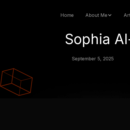
Home
About Me
Ar
Sophia Al
September 5, 2025