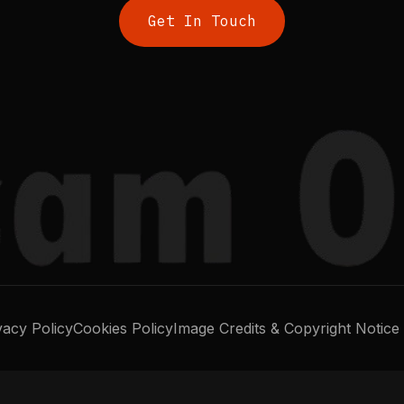
Get In Touch
vacy Policy
Cookies Policy
Image Credits & Copyright Notice