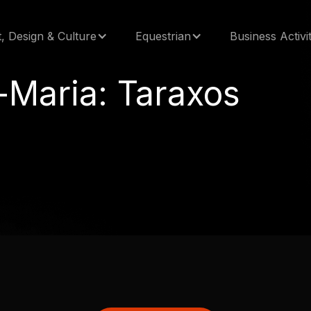
t, Design & Culture
Equestrian
Business Activit
-Maria: Taraxos