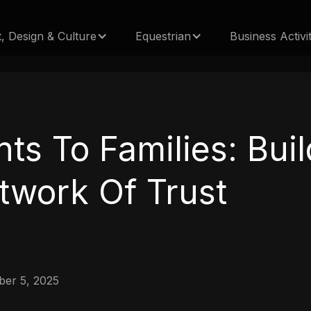
t, Design & Culture
Equestrian
Business Activit
nts To Families: Bui
twork Of Trust
er 5, 2025