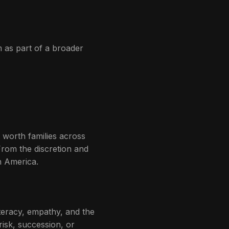
m as part of a broader
 worth families across
From the discretion and
n America.
teracy, empathy, and the
risk, succession, or