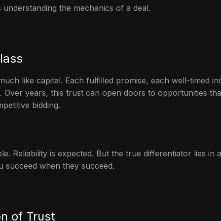
s understanding the mechanics of a deal.
lass
ch like capital. Each fulfilled promise, each well-timed i
e. Over years, this trust can open doors to opportunities t
etitive bidding.
e. Reliability is expected. But the true differentiator lies in 
u succeed when they succeed.
n of Trust