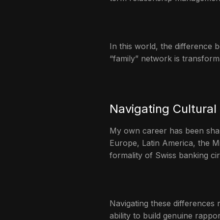
In this world, the difference
“family” network is transforma
Navigating Cultural
My own career has been shape
Europe, Latin America, the Mi
formality of Swiss banking ci
Navigating these differences 
ability to build genuine rapp