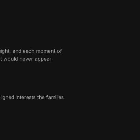
nsight, and each moment of
hat would never appear
aligned interests the families