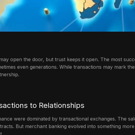
may open the door, but trust keeps it open. The most succes
metimes even generations. While transactions may mark the be
tnership.
sactions to Relationships
nance were dominated by transactional exchanges. The sal
ontracts. But merchant banking evolved into something more 
t.