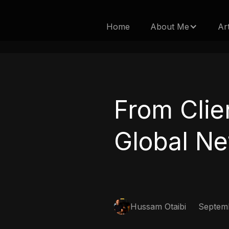
Home
About Me
Ar
From Clie
Global Ne
Hussam Otaibi
Septemb