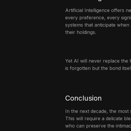
Artificial Intelligence offer
every preference, every signi
systems that anticipate when a
their holdings.
Yet AI will never replace th
is forgotten but the bond its
Conclusion
In the next decade, the most s
This will require a delicate 
who can preserve the intimacy