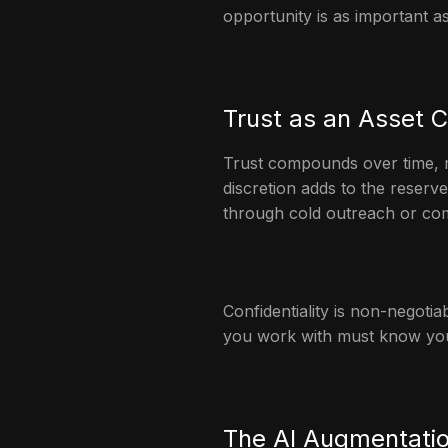
opportunity is as important a
Trust as an Asset C
Trust compounds over time, mu
discretion adds to the reserv
through cold outreach or comp
Confidentiality is non-negotiabl
you work with must know yo
The AI Augmentatio