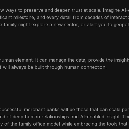
s new ways to preserve and deepen trust at scale. Imagine AI
ficant milestone, and every detail from decades of interacti
 family might explore a new sector, or alert you to geopoliti
e human element. It can manage the data, provide the insig
elf will always be built through human connection.
uccessful merchant banks will be those that can scale perso
blend of deep human relationships and AI-enabled insight. T
 of the family office model while embracing the tools that