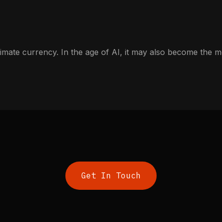
imate currency. In the age of AI, it may also become the mo
Get In Touch