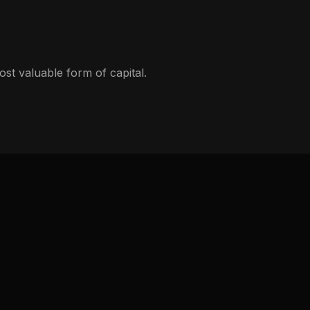
st valuable form of capital.