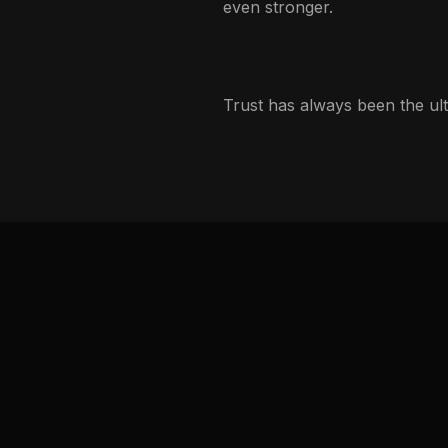
even stronger.
Trust has always been the ult