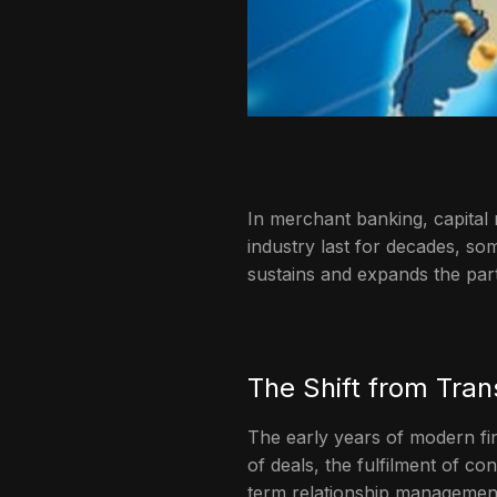
In merchant banking, capital 
industry last for decades, so
sustains and expands the par
The Shift from Tran
The early years of modern fi
of deals, the fulfilment of c
term relationship managemen