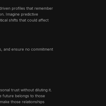
-driven profiles that remember
on. Imagine predictive
cal shifts that could affect
hts, and ensure no commitment
nal trust without diluting it.
he future belongs to those
 make those relationships