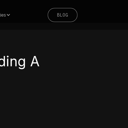
BLOG
ies
BLOG
lding A