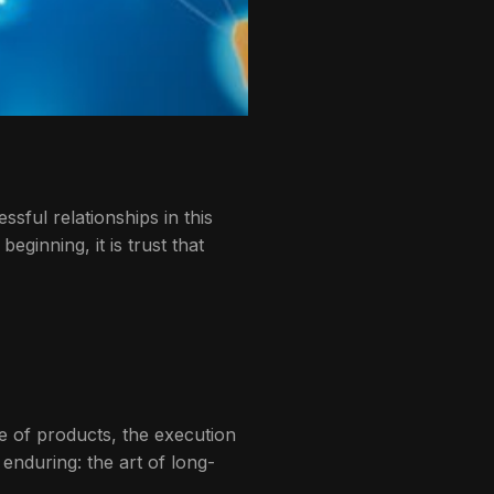
sful relationships in this
ginning, it is trust that
e of products, the execution
enduring: the art of long-