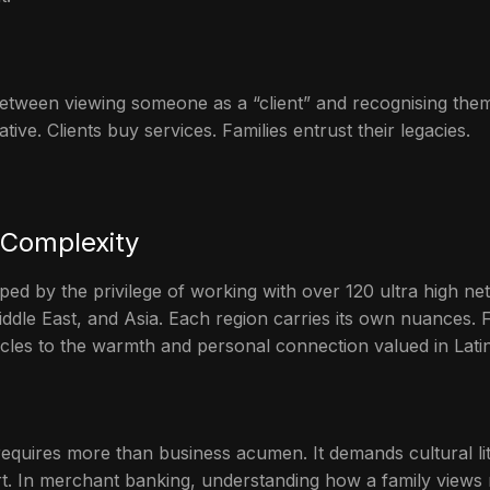
 between viewing someone as a “client” and recognising the
tive. Clients buy services. Families entrust their legacies.
 Complexity
d by the privilege of working with over 120 ultra high net
ddle East, and Asia. Each region carries its own nuances. 
rcles to the warmth and personal connection valued in Lati
requires more than business acumen. It demands cultural li
ort. In merchant banking, understanding how a family views 