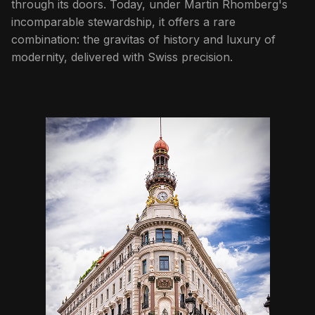
through its doors. Today, under Martin Rhomberg's
incomparable stewardship, it offers a rare
combination: the gravitas of history and luxury of
modernity, delivered with Swiss precision.