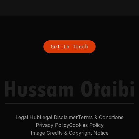
Get In Touch
Legal Hub
Legal Disclaimer
Terms & Conditions
Privacy Policy
Cookies Policy
Image Credits & Copyright Notice