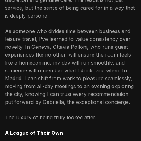
discretion and genuine care. The result is not just
service, but the sense of being cared for in a way that
is deeply personal.
As someone who divides time between business and
leisure travel, I've learned to value consistency over
novelty. In Geneva, Ottavia Polloni, who runs guest
experiences like no other, will ensure the room feels
like a homecoming, my day will run smoothly, and
someone will remember what I drink, and when. In
Madrid, I can shift from work to pleasure seamlessly,
moving from all-day meetings to an evening exploring
the city, knowing I can trust every recommendation
put forward by Gabriella, the exceptional concierge.
The luxury of being truly looked after.
A League of Their Own