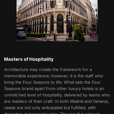
Masters of Hospitality
Architecture may create the framework for a
memorable experience; however, it is the staff who
bring the Four Seasons to life. What sets the Four
Seasons brand apart from other luxury hotels is an
unmatched level of hospitality, delivered by teams who
are masters of their craft. In both Madrid and Geneva,
needs are not only anticipated but fulfilled, with