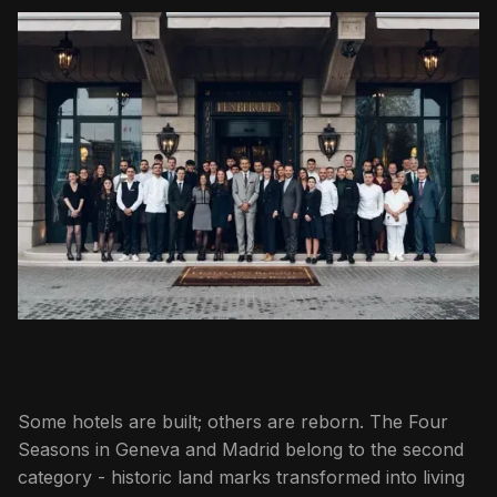
Some hotels are built; others are reborn. The Four
Seasons in Geneva and Madrid belong to the second
category - historic land marks transformed into living