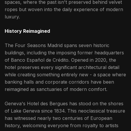
spaces, where the past isn't preserved behind velvet
ropes but woven into the daily experience of modern
luxury.
History Reimagined
The Four Seasons Madrid spans seven historic
buildings, including the imposing former headquarters
of Banco Español de Crédito. Opened in 2020, the
hotel preserves every significant architectural detail
while creating something entirely new - a space where
banking halls and corporate corridors have been
reimagined as sanctuaries of modern comfort.
Geneva's Hotel des Bergues has stood on the shores
of Lake Geneva since 1834. This neoclassical treasure
has witnessed nearly two centuries of European
history, welcoming everyone from royalty to artists