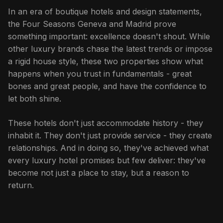
In an era of boutique hotels and design statements,
the Four Seasons Geneva and Madrid prove
something important: excellence doesn't shout. While
other luxury brands chase the latest trends or impose
a rigid house style, these two properties show what
happens when you trust in fundamentals - great
bones and great people, and have the confidence to
let both shine.
These hotels don't just accommodate history - they
inhabit it. They don't just provide service - they create
relationships. And in doing so, they've achieved what
every luxury hotel promises but few deliver: they've
become not just a place to stay, but a reason to
return.