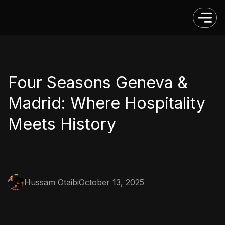
Four Seasons Geneva &
Madrid: Where Hospitality
Meets History
Hussam Otaibi
October 13, 2025